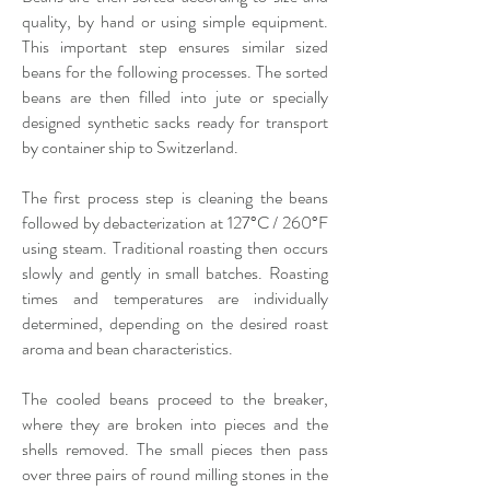
quality, by hand or using simple equipment.
This important step ensures similar sized
beans for the following processes. The sorted
beans are then filled into jute or specially
designed synthetic sacks ready for transport
by container ship to Switzerland.
The first process step is cleaning the beans
followed by debacterization at 127°C / 260°F
using steam. Traditional roasting then occurs
slowly and gently in small batches. Roasting
times and temperatures are individually
determined, depending on the desired roast
aroma and bean characteristics.
The cooled beans proceed to the breaker,
where they are broken into pieces and the
shells removed. The small pieces then pass
over three pairs of round milling stones in the