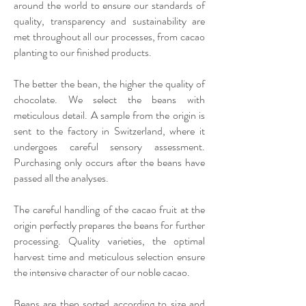
around the world to ensure our standards of
quality, transparency and sustainability are
met throughout all our processes, from cacao
planting to our finished products.
The better the bean, the higher the quality of
chocolate. We select the beans with
meticulous detail. A sample from the origin is
sent to the factory in Switzerland, where it
undergoes careful sensory assessment.
Purchasing only occurs after the beans have
passed all the analyses.
The careful handling of the cacao fruit at the
origin perfectly prepares the beans for further
processing. Quality varieties, the optimal
harvest time and meticulous selection ensure
the intensive character of our noble cacao.
Beans are then sorted according to size and