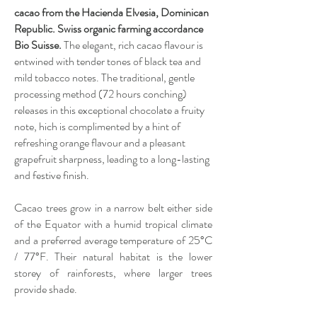
cacao from the Hacienda Elvesia, Dominican
Republic. Swiss organic farming accordance
Bio Suisse.
The elegant, rich cacao flavour is
entwined with tender tones of black tea and
mild tobacco notes. The traditional, gentle
processing method (72 hours conching)
releases in this exceptional chocolate a fruity
note, hich is complimented by a hint of
refreshing orange flavour and a pleasant
grapefruit sharpness, leading to a long-lasting
and festive finish.
Cacao trees grow in a narrow belt either side
of the Equator with a humid tropical climate
and a preferred average temperature of 25°C
/ 77°F. Their natural habitat is the lower
storey of rainforests, where larger trees
provide shade.