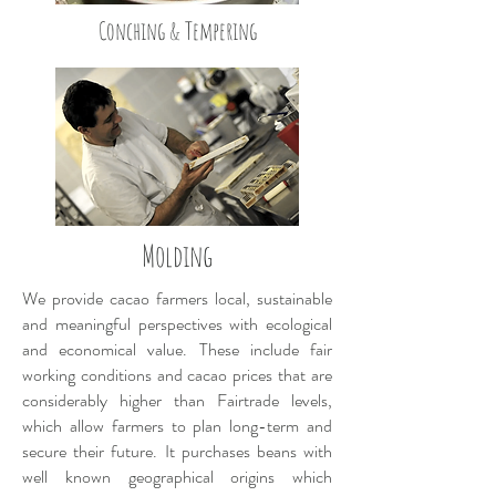
Conching & Tempering
Molding
We provide cacao farmers local, sustainable
and meaningful perspectives with ecological
and economical value. These include fair
working conditions and cacao prices that are
considerably higher than Fairtrade levels,
which allow farmers to plan long-term and
secure their future. It purchases beans with
well known geographical origins which