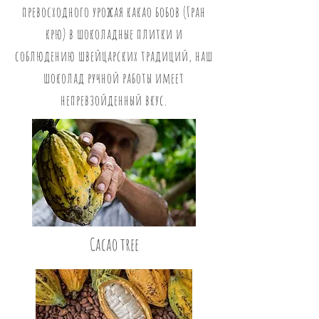
превосходного урожая какао бобов (Гран
крю) в шоколадные плитки и
соблюдению швейцарских традиций, наш
шоколад ручной работы имеет
непревзойденный вкус.
Cacao tree