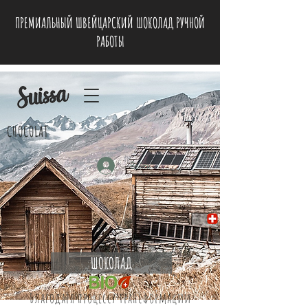
ПРЕМИАЛЬНЫЙ ШВЕЙЦАРСКИЙ ШОКОЛАД РУЧНОЙ
РАБОТЫ
CHOCOLAT
Войти
ШОКОЛАД
Благодаря процессу трансформации