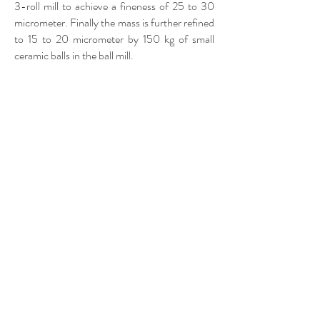
3-roll mill to achieve a fineness of 25 to 30
micrometer. Finally the mass is further refined
to 15 to 20 micrometer by 150 kg of small
ceramic balls in the ball mill.
The recipe for dark chocolate is mixed in the
kneader: liquid cacao mass, liquid cacao
butter from the first press, without any
additional fats, sugar from beets and when the
recipe requires, pure natural Madagascan
vanilla from Mananara. Quality swiss milk and
cream powder are added if milk chocolate is
desired. The biodiversity of the Swiss nature
contributes to the unique quality of our milk
and cream. Controlled GMO-free soya
lecithin and sunflower lecithin. The mass is
kneaded for a few minutes and then passes
through the pre-roller and fine roller to
achieve a fineness close to 16 micrometer.​​​