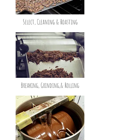
Select, Cleaning & Roasting
Breaking, Grinding,
& Rolling