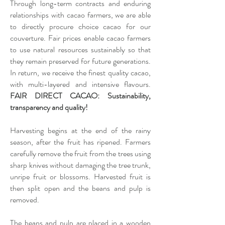
Through long-term contracts and enduring
relationships with cacao farmers, we are able
to directly procure choice cacao for our
couverture. Fair prices enable cacao farmers
to use natural resources sustainably so that
they remain preserved for future generations.
In return, we receive the finest quality cacao,
with multi-layered and intensive flavours.
FAIR DIRECT CACAO: Sustainability,
transparency and quality!
Harvesting begins at the end of the rainy
season, after the fruit has ripened. Farmers
carefully remove the fruit from the trees using
sharp knives without damaging the tree trunk,
unripe fruit or blossoms. Harvested fruit is
then split open and the beans and pulp is
removed.
The beans and pulp are placed in a wooden