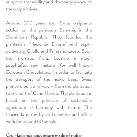
supports traceability and the transparency of
the cooperatives.
Around 200 years ago, Swiss emigrants
settled on the peninsula Samaná, in the
Dominican Republic. They founded the
plantation “Hacienda Elvesia” and began
cultivating Criollo and Trinitario cacao. Soon
the aromatic fruits became a much
soughtafter raw material for well known
European Chocolatiers. In order to facilitate
the transport of the heavy bags, Swiss
pioneers built a railway - from the plantation
to the port of Cano Hondo. The plantation is
based on the principle of sustainable
agriculture in harmony with nature. The
Hacienda is run by Jo Locandro and offers
work for around 60 people..
Cru Hacienda couverture made of noble