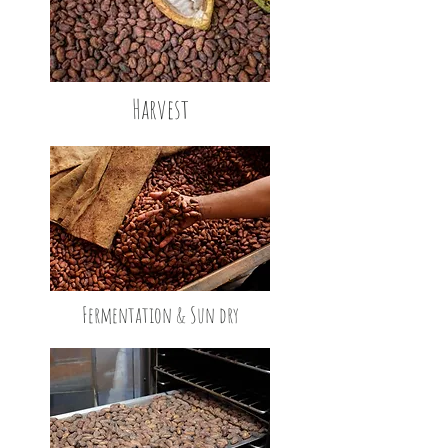
Harvest
Fermentation & Sun dry