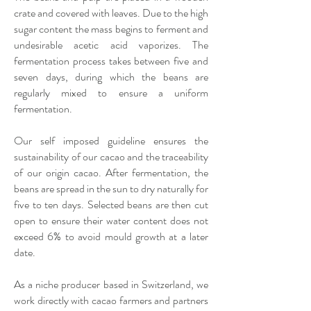
crate and covered with leaves. Due to the high
sugar content the mass begins to ferment and
undesirable acetic acid vaporizes. The
fermentation process takes between five and
seven days, during which the beans are
regularly mixed to ensure a uniform
fermentation.
Our self imposed guideline ensures the
sustainability of our cacao and the traceability
of our origin cacao.​ After fermentation, the
beans are spread in the sun to dry naturally for
five to ten days. Selected beans are then cut
open to ensure their water content does not
exceed 6% to avoid mould growth at a later
date.
As a niche producer based in Switzerland, we
work directly with cacao farmers and partners